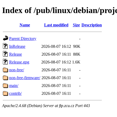
Index of /pub/linux/debian/proj
Name
Last modified
Size
Description
Parent Directory
-
InRelease
2026-08-07 16:12
90K
Release
2026-08-07 16:11
88K
Release.gpg
2026-08-07 16:12
1.6K
non-free/
2026-08-07 16:11
-
non-free-firmware/
2026-08-07 16:11
-
main/
2026-08-07 16:11
-
contrib/
2026-08-07 16:11
-
Apache/2.4.68 (Debian) Server at ftp.zcu.cz Port 443