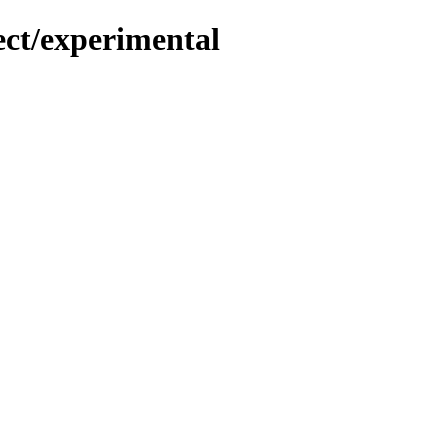
ect/experimental