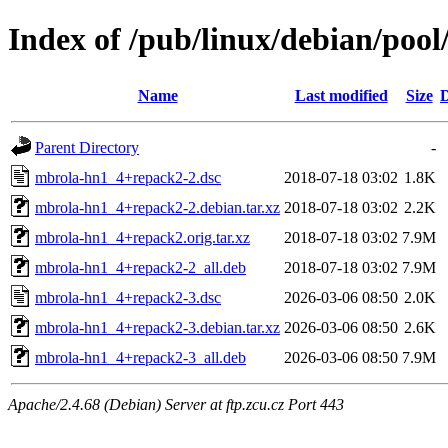
Index of /pub/linux/debian/poo
Name
Last modified
Size
D
Parent Directory
-
mbrola-hn1_4+repack2-2.dsc
2018-07-18 03:02
1.8K
mbrola-hn1_4+repack2-2.debian.tar.xz
2018-07-18 03:02
2.2K
mbrola-hn1_4+repack2.orig.tar.xz
2018-07-18 03:02
7.9M
mbrola-hn1_4+repack2-2_all.deb
2018-07-18 03:02
7.9M
mbrola-hn1_4+repack2-3.dsc
2026-03-06 08:50
2.0K
mbrola-hn1_4+repack2-3.debian.tar.xz
2026-03-06 08:50
2.6K
mbrola-hn1_4+repack2-3_all.deb
2026-03-06 08:50
7.9M
Apache/2.4.68 (Debian) Server at ftp.zcu.cz Port 443