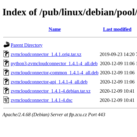
Index of /pub/linux/debian/poo
Name
Last modified
Parent Directory
zvmcloudconnector_1.4.1.orig.tar.xz
2019-09-23 14:20
python3-zvmcloudconnector_1.4.1-4_all.deb
2020-12-09 11:06
zvmcloudconnector-common_1.4.1-4_all.deb
2020-12-09 11:06
zvmcloudconnector-api_1.4.1-4_all.deb
2020-12-09 11:06
zvmcloudconnector_1.4.1-4.debian.tar.xz
2020-12-09 10:41
zvmcloudconnector_1.4.1-4.dsc
2020-12-09 10:41
Apache/2.4.68 (Debian) Server at ftp.zcu.cz Port 443