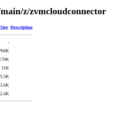
l/main/z/zvmcloudconnector
Size
Description
-
766K
170K
11K
5.5K
3.6K
2.4K