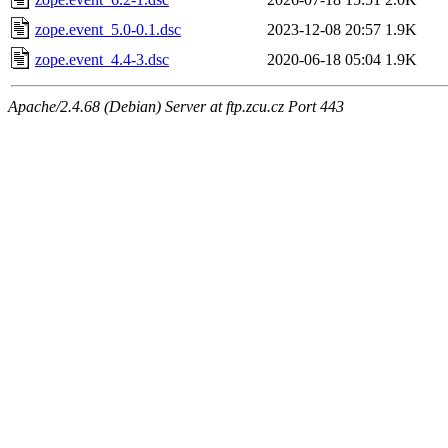
zope.event_5.0-0.1.dsc
2023-12-08 20:57
1.9K
zope.event_4.4-3.dsc
2020-06-18 05:04
1.9K
Apache/2.4.68 (Debian) Server at ftp.zcu.cz Port 443