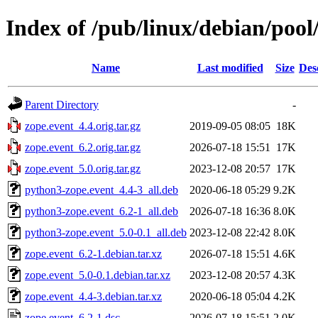
Index of /pub/linux/debian/pool
Name
Last modified
Size
Des
Parent Directory
-
zope.event_4.4.orig.tar.gz
2019-09-05 08:05
18K
zope.event_6.2.orig.tar.gz
2026-07-18 15:51
17K
zope.event_5.0.orig.tar.gz
2023-12-08 20:57
17K
python3-zope.event_4.4-3_all.deb
2020-06-18 05:29
9.2K
python3-zope.event_6.2-1_all.deb
2026-07-18 16:36
8.0K
python3-zope.event_5.0-0.1_all.deb
2023-12-08 22:42
8.0K
zope.event_6.2-1.debian.tar.xz
2026-07-18 15:51
4.6K
zope.event_5.0-0.1.debian.tar.xz
2023-12-08 20:57
4.3K
zope.event_4.4-3.debian.tar.xz
2020-06-18 05:04
4.2K
zope.event_6.2-1.dsc
2026-07-18 15:51
2.0K