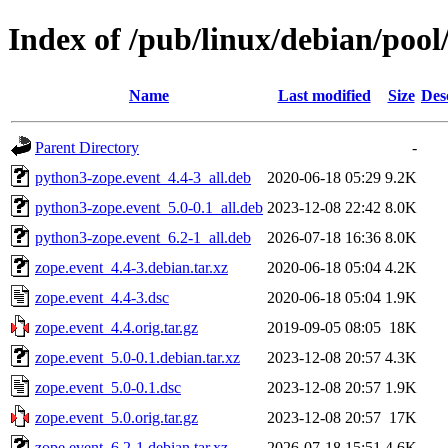
Index of /pub/linux/debian/pool
Name
Last modified
Size
Des
Parent Directory
-
python3-zope.event_4.4-3_all.deb
2020-06-18 05:29
9.2K
python3-zope.event_5.0-0.1_all.deb
2023-12-08 22:42
8.0K
python3-zope.event_6.2-1_all.deb
2026-07-18 16:36
8.0K
zope.event_4.4-3.debian.tar.xz
2020-06-18 05:04
4.2K
zope.event_4.4-3.dsc
2020-06-18 05:04
1.9K
zope.event_4.4.orig.tar.gz
2019-09-05 08:05
18K
zope.event_5.0-0.1.debian.tar.xz
2023-12-08 20:57
4.3K
zope.event_5.0-0.1.dsc
2023-12-08 20:57
1.9K
zope.event_5.0.orig.tar.gz
2023-12-08 20:57
17K
zope.event_6.2-1.debian.tar.xz
2026-07-18 15:51
4.6K