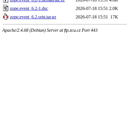
zope.event_6.2-1.dsc
2026-07-18 15:51
2.0K
zope.event_6.2.orig.tar.gz
2026-07-18 15:51
17K
Apache/2.4.68 (Debian) Server at ftp.zcu.cz Port 443