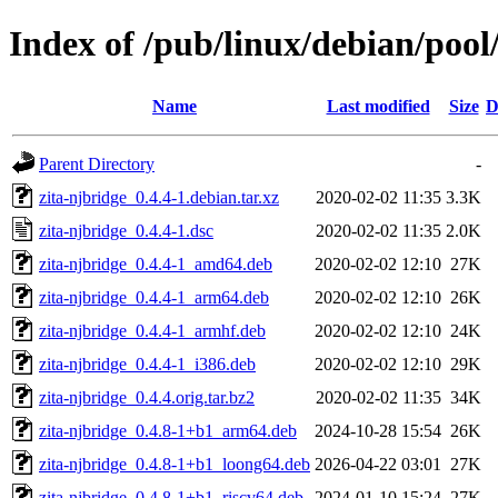
Index of /pub/linux/debian/pool
Name
Last modified
Size
D
Parent Directory
-
zita-njbridge_0.4.4-1.debian.tar.xz
2020-02-02 11:35
3.3K
zita-njbridge_0.4.4-1.dsc
2020-02-02 11:35
2.0K
zita-njbridge_0.4.4-1_amd64.deb
2020-02-02 12:10
27K
zita-njbridge_0.4.4-1_arm64.deb
2020-02-02 12:10
26K
zita-njbridge_0.4.4-1_armhf.deb
2020-02-02 12:10
24K
zita-njbridge_0.4.4-1_i386.deb
2020-02-02 12:10
29K
zita-njbridge_0.4.4.orig.tar.bz2
2020-02-02 11:35
34K
zita-njbridge_0.4.8-1+b1_arm64.deb
2024-10-28 15:54
26K
zita-njbridge_0.4.8-1+b1_loong64.deb
2026-04-22 03:01
27K
zita-njbridge_0.4.8-1+b1_riscv64.deb
2024-01-10 15:24
27K