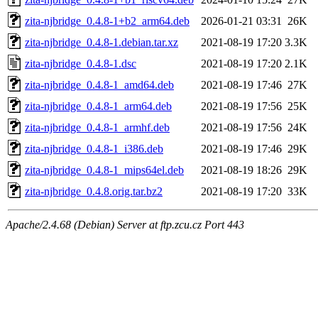
zita-njbridge_0.4.8-1+b2_arm64.deb
2026-01-21 03:31
26K
zita-njbridge_0.4.8-1.debian.tar.xz
2021-08-19 17:20
3.3K
zita-njbridge_0.4.8-1.dsc
2021-08-19 17:20
2.1K
zita-njbridge_0.4.8-1_amd64.deb
2021-08-19 17:46
27K
zita-njbridge_0.4.8-1_arm64.deb
2021-08-19 17:56
25K
zita-njbridge_0.4.8-1_armhf.deb
2021-08-19 17:56
24K
zita-njbridge_0.4.8-1_i386.deb
2021-08-19 17:46
29K
zita-njbridge_0.4.8-1_mips64el.deb
2021-08-19 18:26
29K
zita-njbridge_0.4.8.orig.tar.bz2
2021-08-19 17:20
33K
Apache/2.4.68 (Debian) Server at ftp.zcu.cz Port 443