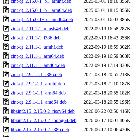
zint-qt_2.15.0-1+b1_armhf.deb
2025-03-01 18:10
356K
zint-qt_2.15.0-1+b1_arm64.deb
2025-03-01 18:15
356K
zint-qt_2.15.0-1+b1_amd64.deb
2025-03-01 16:03
386K
zint-qt_2.11.1-1_mips64el.deb
2022-09-19 16:58
287K
zint-qt_2.11.1-1_i386.deb
2022-09-19 16:43
356K
zint-qt_2.11.1-1_armhf.deb
2022-09-19 16:59
302K
zint-qt_2.11.1-1_arm64.deb
2022-09-19 16:59
308K
zint-qt_2.11.1-1_amd64.deb
2022-09-19 17:14
330K
zint-qt_2.9.1-1.1_i386.deb
2021-03-18 20:55
218K
zint-qt_2.9.1-1.1_armhf.deb
2021-03-18 21:10
187K
zint-qt_2.9.1-1.1_arm64.deb
2021-03-18 20:55
182K
zint-qt_2.9.1-1.1_amd64.deb
2021-03-18 20:55
196K
libzint2.15_2.15.0-2_riscv64.deb
2026-06-22 02:50
416K
libzint2.15_2.15.0-2_loong64.deb
2026-06-17 10:01
405K
libzint2.15_2.15.0-2_i386.deb
2026-06-17 10:06
420K