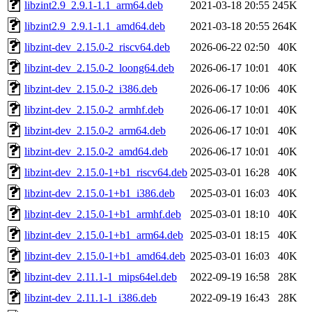
libzint2.9_2.9.1-1.1_arm64.deb
2021-03-18 20:55
245K
libzint2.9_2.9.1-1.1_amd64.deb
2021-03-18 20:55
264K
libzint-dev_2.15.0-2_riscv64.deb
2026-06-22 02:50
40K
libzint-dev_2.15.0-2_loong64.deb
2026-06-17 10:01
40K
libzint-dev_2.15.0-2_i386.deb
2026-06-17 10:06
40K
libzint-dev_2.15.0-2_armhf.deb
2026-06-17 10:01
40K
libzint-dev_2.15.0-2_arm64.deb
2026-06-17 10:01
40K
libzint-dev_2.15.0-2_amd64.deb
2026-06-17 10:01
40K
libzint-dev_2.15.0-1+b1_riscv64.deb
2025-03-01 16:28
40K
libzint-dev_2.15.0-1+b1_i386.deb
2025-03-01 16:03
40K
libzint-dev_2.15.0-1+b1_armhf.deb
2025-03-01 18:10
40K
libzint-dev_2.15.0-1+b1_arm64.deb
2025-03-01 18:15
40K
libzint-dev_2.15.0-1+b1_amd64.deb
2025-03-01 16:03
40K
libzint-dev_2.11.1-1_mips64el.deb
2022-09-19 16:58
28K
libzint-dev_2.11.1-1_i386.deb
2022-09-19 16:43
28K