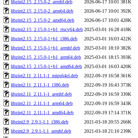
libzint2.15_2.15.0-2_armhf.deb
2026-06-17 10:01
381K
libzint2.15_2.15.0-2_arm64.deb
2026-06-17 10:01
392K
libzint2.15_2.15.0-2_amd64.deb
2026-06-17 10:01
428K
libzint2.15_2.15.0-1+b1_riscv64.deb
2025-03-01 16:28
418K
libzint2.15_2.15.0-1+b1_i386.deb
2025-03-01 16:03
422K
libzint2.15_2.15.0-1+b1_armhf.deb
2025-03-01 18:10
382K
libzint2.15_2.15.0-1+b1_arm64.deb
2025-03-01 18:15
393K
libzint2.15_2.15.0-1+b1_amd64.deb
2025-03-01 16:03
420K
libzint2.11_2.11.1-1_mips64el.deb
2022-09-19 16:58
361K
libzint2.11_2.11.1-1_i386.deb
2022-09-19 16:43
373K
libzint2.11_2.11.1-1_armhf.deb
2022-09-19 16:59
339K
libzint2.11_2.11.1-1_arm64.deb
2022-09-19 16:59
343K
libzint2.11_2.11.1-1_amd64.deb
2022-09-19 17:14
371K
libzint2.9_2.9.1-1.1_i386.deb
2021-03-18 20:55
266K
libzint2.9_2.9.1-1.1_armhf.deb
2021-03-18 21:10
239K