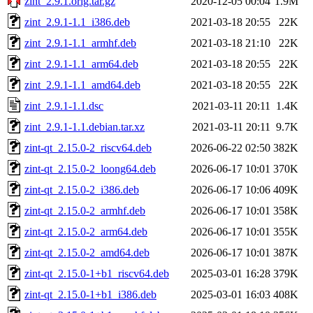
zint_2.9.1.orig.tar.gz
2020-12-05 00:04
1.9M
zint_2.9.1-1.1_i386.deb
2021-03-18 20:55
22K
zint_2.9.1-1.1_armhf.deb
2021-03-18 21:10
22K
zint_2.9.1-1.1_arm64.deb
2021-03-18 20:55
22K
zint_2.9.1-1.1_amd64.deb
2021-03-18 20:55
22K
zint_2.9.1-1.1.dsc
2021-03-11 20:11
1.4K
zint_2.9.1-1.1.debian.tar.xz
2021-03-11 20:11
9.7K
zint-qt_2.15.0-2_riscv64.deb
2026-06-22 02:50
382K
zint-qt_2.15.0-2_loong64.deb
2026-06-17 10:01
370K
zint-qt_2.15.0-2_i386.deb
2026-06-17 10:06
409K
zint-qt_2.15.0-2_armhf.deb
2026-06-17 10:01
358K
zint-qt_2.15.0-2_arm64.deb
2026-06-17 10:01
355K
zint-qt_2.15.0-2_amd64.deb
2026-06-17 10:01
387K
zint-qt_2.15.0-1+b1_riscv64.deb
2025-03-01 16:28
379K
zint-qt_2.15.0-1+b1_i386.deb
2025-03-01 16:03
408K