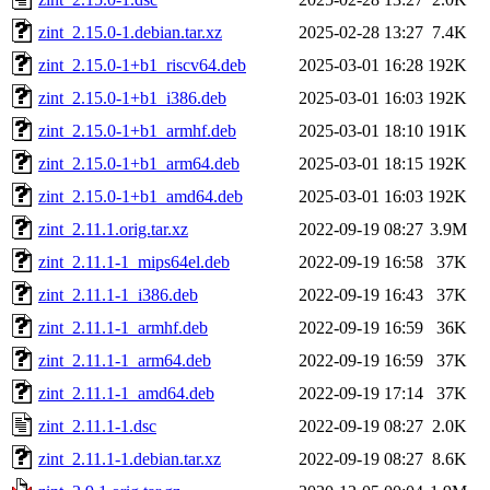
zint_2.15.0-1.debian.tar.xz
2025-02-28 13:27
7.4K
zint_2.15.0-1+b1_riscv64.deb
2025-03-01 16:28
192K
zint_2.15.0-1+b1_i386.deb
2025-03-01 16:03
192K
zint_2.15.0-1+b1_armhf.deb
2025-03-01 18:10
191K
zint_2.15.0-1+b1_arm64.deb
2025-03-01 18:15
192K
zint_2.15.0-1+b1_amd64.deb
2025-03-01 16:03
192K
zint_2.11.1.orig.tar.xz
2022-09-19 08:27
3.9M
zint_2.11.1-1_mips64el.deb
2022-09-19 16:58
37K
zint_2.11.1-1_i386.deb
2022-09-19 16:43
37K
zint_2.11.1-1_armhf.deb
2022-09-19 16:59
36K
zint_2.11.1-1_arm64.deb
2022-09-19 16:59
37K
zint_2.11.1-1_amd64.deb
2022-09-19 17:14
37K
zint_2.11.1-1.dsc
2022-09-19 08:27
2.0K
zint_2.11.1-1.debian.tar.xz
2022-09-19 08:27
8.6K