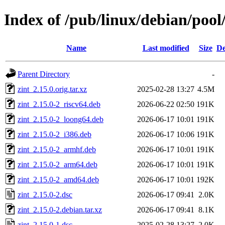
Index of /pub/linux/debian/pool
Name
Last modified
Size
De
Parent Directory
-
zint_2.15.0.orig.tar.xz
2025-02-28 13:27
4.5M
zint_2.15.0-2_riscv64.deb
2026-06-22 02:50
191K
zint_2.15.0-2_loong64.deb
2026-06-17 10:01
191K
zint_2.15.0-2_i386.deb
2026-06-17 10:06
191K
zint_2.15.0-2_armhf.deb
2026-06-17 10:01
191K
zint_2.15.0-2_arm64.deb
2026-06-17 10:01
191K
zint_2.15.0-2_amd64.deb
2026-06-17 10:01
192K
zint_2.15.0-2.dsc
2026-06-17 09:41
2.0K
zint_2.15.0-2.debian.tar.xz
2026-06-17 09:41
8.1K
zint_2.15.0-1.dsc
2025-02-28 13:27
2.0K