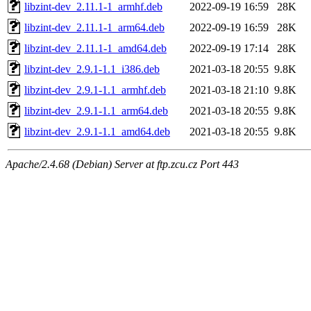
libzint-dev_2.11.1-1_armhf.deb
2022-09-19 16:59
28K
libzint-dev_2.11.1-1_arm64.deb
2022-09-19 16:59
28K
libzint-dev_2.11.1-1_amd64.deb
2022-09-19 17:14
28K
libzint-dev_2.9.1-1.1_i386.deb
2021-03-18 20:55
9.8K
libzint-dev_2.9.1-1.1_armhf.deb
2021-03-18 21:10
9.8K
libzint-dev_2.9.1-1.1_arm64.deb
2021-03-18 20:55
9.8K
libzint-dev_2.9.1-1.1_amd64.deb
2021-03-18 20:55
9.8K
Apache/2.4.68 (Debian) Server at ftp.zcu.cz Port 443