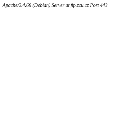
Apache/2.4.68 (Debian) Server at ftp.zcu.cz Port 443