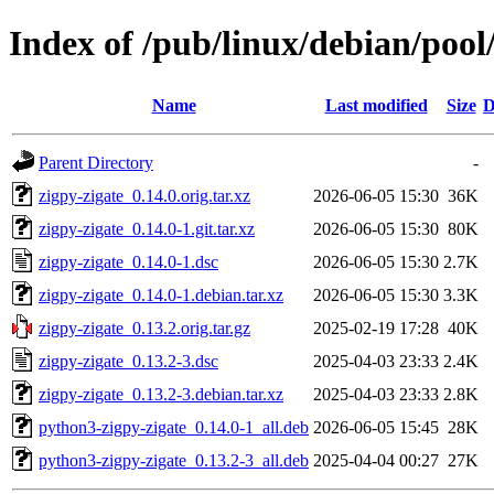
Index of /pub/linux/debian/pool
Name
Last modified
Size
D
Parent Directory
-
zigpy-zigate_0.14.0.orig.tar.xz
2026-06-05 15:30
36K
zigpy-zigate_0.14.0-1.git.tar.xz
2026-06-05 15:30
80K
zigpy-zigate_0.14.0-1.dsc
2026-06-05 15:30
2.7K
zigpy-zigate_0.14.0-1.debian.tar.xz
2026-06-05 15:30
3.3K
zigpy-zigate_0.13.2.orig.tar.gz
2025-02-19 17:28
40K
zigpy-zigate_0.13.2-3.dsc
2025-04-03 23:33
2.4K
zigpy-zigate_0.13.2-3.debian.tar.xz
2025-04-03 23:33
2.8K
python3-zigpy-zigate_0.14.0-1_all.deb
2026-06-05 15:45
28K
python3-zigpy-zigate_0.13.2-3_all.deb
2025-04-04 00:27
27K