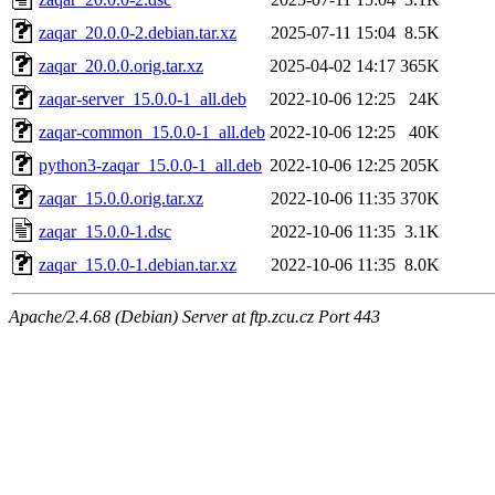
zaqar_20.0.0-2.debian.tar.xz
2025-07-11 15:04
8.5K
zaqar_20.0.0.orig.tar.xz
2025-04-02 14:17
365K
zaqar-server_15.0.0-1_all.deb
2022-10-06 12:25
24K
zaqar-common_15.0.0-1_all.deb
2022-10-06 12:25
40K
python3-zaqar_15.0.0-1_all.deb
2022-10-06 12:25
205K
zaqar_15.0.0.orig.tar.xz
2022-10-06 11:35
370K
zaqar_15.0.0-1.dsc
2022-10-06 11:35
3.1K
zaqar_15.0.0-1.debian.tar.xz
2022-10-06 11:35
8.0K
Apache/2.4.68 (Debian) Server at ftp.zcu.cz Port 443