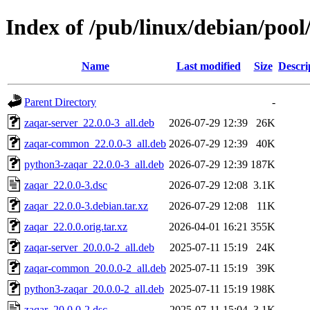
Index of /pub/linux/debian/pool
Name
Last modified
Size
Descri
Parent Directory
-
zaqar-server_22.0.0-3_all.deb
2026-07-29 12:39
26K
zaqar-common_22.0.0-3_all.deb
2026-07-29 12:39
40K
python3-zaqar_22.0.0-3_all.deb
2026-07-29 12:39
187K
zaqar_22.0.0-3.dsc
2026-07-29 12:08
3.1K
zaqar_22.0.0-3.debian.tar.xz
2026-07-29 12:08
11K
zaqar_22.0.0.orig.tar.xz
2026-04-01 16:21
355K
zaqar-server_20.0.0-2_all.deb
2025-07-11 15:19
24K
zaqar-common_20.0.0-2_all.deb
2025-07-11 15:19
39K
python3-zaqar_20.0.0-2_all.deb
2025-07-11 15:19
198K
zaqar_20.0.0-2.dsc
2025-07-11 15:04
3.1K