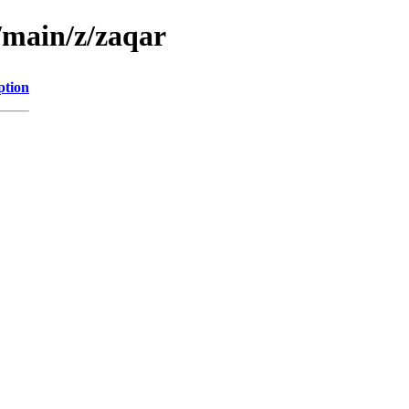
/main/z/zaqar
ption