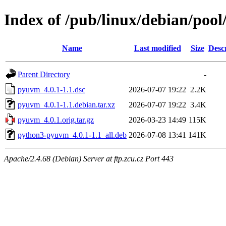
Index of /pub/linux/debian/poo
Name
Last modified
Size
Desc
Parent Directory
-
pyuvm_4.0.1-1.1.dsc
2026-07-07 19:22
2.2K
pyuvm_4.0.1-1.1.debian.tar.xz
2026-07-07 19:22
3.4K
pyuvm_4.0.1.orig.tar.gz
2026-03-23 14:49
115K
python3-pyuvm_4.0.1-1.1_all.deb
2026-07-08 13:41
141K
Apache/2.4.68 (Debian) Server at ftp.zcu.cz Port 443