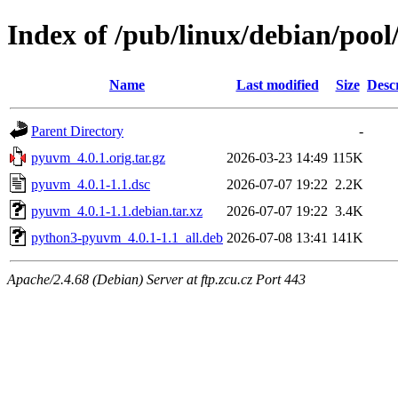
Index of /pub/linux/debian/poo
Name
Last modified
Size
Desc
Parent Directory
-
pyuvm_4.0.1.orig.tar.gz
2026-03-23 14:49
115K
pyuvm_4.0.1-1.1.dsc
2026-07-07 19:22
2.2K
pyuvm_4.0.1-1.1.debian.tar.xz
2026-07-07 19:22
3.4K
python3-pyuvm_4.0.1-1.1_all.deb
2026-07-08 13:41
141K
Apache/2.4.68 (Debian) Server at ftp.zcu.cz Port 443