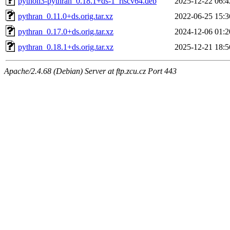
python3-pythran_0.18.1+ds-1_riscv64.deb
2025-12-22 06:4
pythran_0.11.0+ds.orig.tar.xz
2022-06-25 15:3
pythran_0.17.0+ds.orig.tar.xz
2024-12-06 01:2
pythran_0.18.1+ds.orig.tar.xz
2025-12-21 18:5
Apache/2.4.68 (Debian) Server at ftp.zcu.cz Port 443