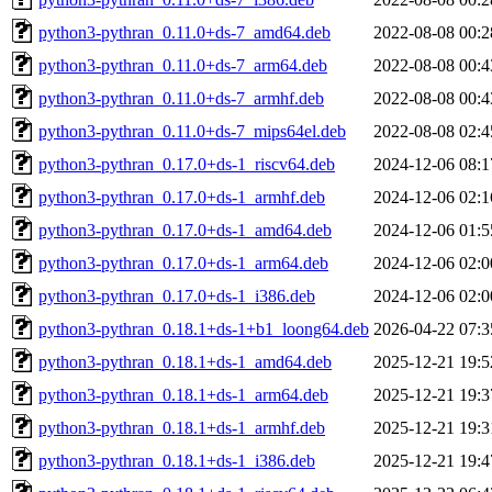
python3-pythran_0.11.0+ds-7_amd64.deb
2022-08-08 00:2
python3-pythran_0.11.0+ds-7_arm64.deb
2022-08-08 00:4
python3-pythran_0.11.0+ds-7_armhf.deb
2022-08-08 00:4
python3-pythran_0.11.0+ds-7_mips64el.deb
2022-08-08 02:4
python3-pythran_0.17.0+ds-1_riscv64.deb
2024-12-06 08:1
python3-pythran_0.17.0+ds-1_armhf.deb
2024-12-06 02:1
python3-pythran_0.17.0+ds-1_amd64.deb
2024-12-06 01:5
python3-pythran_0.17.0+ds-1_arm64.deb
2024-12-06 02:0
python3-pythran_0.17.0+ds-1_i386.deb
2024-12-06 02:0
python3-pythran_0.18.1+ds-1+b1_loong64.deb
2026-04-22 07:3
python3-pythran_0.18.1+ds-1_amd64.deb
2025-12-21 19:5
python3-pythran_0.18.1+ds-1_arm64.deb
2025-12-21 19:3
python3-pythran_0.18.1+ds-1_armhf.deb
2025-12-21 19:3
python3-pythran_0.18.1+ds-1_i386.deb
2025-12-21 19:4