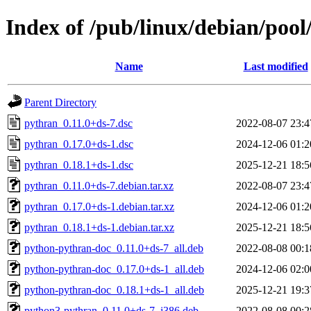
Index of /pub/linux/debian/poo
Name
Last modified
Parent Directory
pythran_0.11.0+ds-7.dsc
2022-08-07 23:4
pythran_0.17.0+ds-1.dsc
2024-12-06 01:2
pythran_0.18.1+ds-1.dsc
2025-12-21 18:5
pythran_0.11.0+ds-7.debian.tar.xz
2022-08-07 23:4
pythran_0.17.0+ds-1.debian.tar.xz
2024-12-06 01:2
pythran_0.18.1+ds-1.debian.tar.xz
2025-12-21 18:5
python-pythran-doc_0.11.0+ds-7_all.deb
2022-08-08 00:1
python-pythran-doc_0.17.0+ds-1_all.deb
2024-12-06 02:0
python-pythran-doc_0.18.1+ds-1_all.deb
2025-12-21 19:3
python3-pythran_0.11.0+ds-7_i386.deb
2022-08-08 00:2