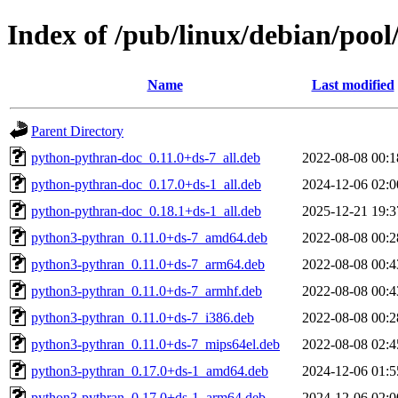
Index of /pub/linux/debian/poo
Name
Last modified
Parent Directory
python-pythran-doc_0.11.0+ds-7_all.deb
2022-08-08 00:1
python-pythran-doc_0.17.0+ds-1_all.deb
2024-12-06 02:0
python-pythran-doc_0.18.1+ds-1_all.deb
2025-12-21 19:3
python3-pythran_0.11.0+ds-7_amd64.deb
2022-08-08 00:2
python3-pythran_0.11.0+ds-7_arm64.deb
2022-08-08 00:4
python3-pythran_0.11.0+ds-7_armhf.deb
2022-08-08 00:4
python3-pythran_0.11.0+ds-7_i386.deb
2022-08-08 00:2
python3-pythran_0.11.0+ds-7_mips64el.deb
2022-08-08 02:4
python3-pythran_0.17.0+ds-1_amd64.deb
2024-12-06 01:5
python3-pythran_0.17.0+ds-1_arm64.deb
2024-12-06 02:0