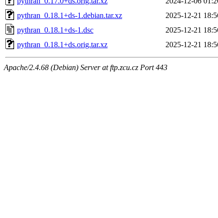
pythran_0.17.0+ds.orig.tar.xz
2024-12-06 01:2
pythran_0.18.1+ds-1.debian.tar.xz
2025-12-21 18:5
pythran_0.18.1+ds-1.dsc
2025-12-21 18:5
pythran_0.18.1+ds.orig.tar.xz
2025-12-21 18:5
Apache/2.4.68 (Debian) Server at ftp.zcu.cz Port 443