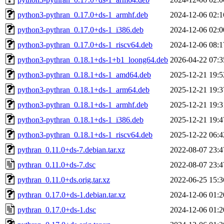
python3-pythran_0.17.0+ds-1_armhf.deb
2024-12-06 02:1
python3-pythran_0.17.0+ds-1_i386.deb
2024-12-06 02:0
python3-pythran_0.17.0+ds-1_riscv64.deb
2024-12-06 08:1
python3-pythran_0.18.1+ds-1+b1_loong64.deb
2026-04-22 07:3
python3-pythran_0.18.1+ds-1_amd64.deb
2025-12-21 19:5
python3-pythran_0.18.1+ds-1_arm64.deb
2025-12-21 19:3
python3-pythran_0.18.1+ds-1_armhf.deb
2025-12-21 19:3
python3-pythran_0.18.1+ds-1_i386.deb
2025-12-21 19:4
python3-pythran_0.18.1+ds-1_riscv64.deb
2025-12-22 06:4
pythran_0.11.0+ds-7.debian.tar.xz
2022-08-07 23:4
pythran_0.11.0+ds-7.dsc
2022-08-07 23:4
pythran_0.11.0+ds.orig.tar.xz
2022-06-25 15:3
pythran_0.17.0+ds-1.debian.tar.xz
2024-12-06 01:2
pythran_0.17.0+ds-1.dsc
2024-12-06 01:2