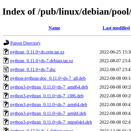
Index of /pub/linux/debian/poo
Name
Last modified
Parent Directory
pythran_0.11.0+ds.orig.tar.xz
2022-06-25 15:3
pythran_0.11.0+ds-7.debian.tar.xz
2022-08-07 23:4
pythran_0.11.0+ds-7.dsc
2022-08-07 23:4
python-pythran-doc_0.11.0+ds-7_all.deb
2022-08-08 00:1
python3-pythran_0.11.0+ds-7_amd64.deb
2022-08-08 00:2
python3-pythran_0.11.0+ds-7_i386.deb
2022-08-08 00:2
python3-pythran_0.11.0+ds-7_arm64.deb
2022-08-08 00:4
python3-pythran_0.11.0+ds-7_armhf.deb
2022-08-08 00:4
python3-pythran_0.11.0+ds-7_mips64el.deb
2022-08-08 02:4
pythran_0.17.0+ds-1.debian.tar.xz
2024-12-06 01:2