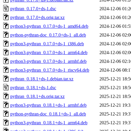
pythran_0.17.0+ds-1.dsc
2024-12-06 01:2
pythran_0.17.0+ds.orig.tar.xz
2024-12-06 01:2
python3-pythran_0.17.0+ds-1_amd64.deb
2024-12-06 01:5
python-pythran-doc_0.17.0+ds-1_all.deb
2024-12-06 02:0
python3-pythran_0.17.0+ds-1_i386.deb
2024-12-06 02:0
python3-pythran_0.17.0+ds-1_arm64.deb
2024-12-06 02:0
python3-pythran_0.17.0+ds-1_armhf.deb
2024-12-06 02:1
python3-pythran_0.17.0+ds-1_riscv64.deb
2024-12-06 08:1
pythran_0.18.1+ds-1.debian.tar.xz
2025-12-21 18:5
pythran_0.18.1+ds-1.dsc
2025-12-21 18:5
pythran_0.18.1+ds.orig.tar.xz
2025-12-21 18:5
python3-pythran_0.18.1+ds-1_armhf.deb
2025-12-21 19:3
python-pythran-doc_0.18.1+ds-1_all.deb
2025-12-21 19:3
python3-pythran_0.18.1+ds-1_arm64.deb
2025-12-21 19:3