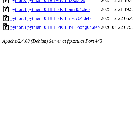
python3-pythran_0.18.1+ds-1_i386.deb
2025-12-21 19:4
python3-pythran_0.18.1+ds-1_amd64.deb
2025-12-21 19:5
python3-pythran_0.18.1+ds-1_riscv64.deb
2025-12-22 06:4
python3-pythran_0.18.1+ds-1+b1_loong64.deb
2026-04-22 07:3
Apache/2.4.68 (Debian) Server at ftp.zcu.cz Port 443