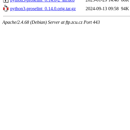
python3-proselint_0.14.0.orig.tar.gz
2024-09-13 09:58
94K
Apache/2.4.68 (Debian) Server at ftp.zcu.cz Port 443