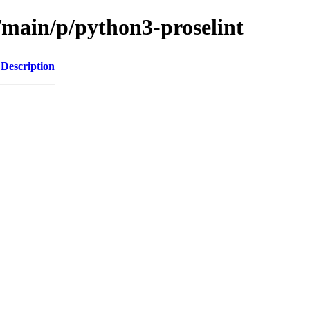
/main/p/python3-proselint
Description