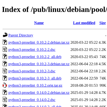
Index of /pub/linux/debian/pool
Name
Last modified
Size
Parent Directory
-
python3-proselint_0.10.2-2.debian.tar.xz
2020-03-22 05:22
4.3K
python3-proselint_0.10.2-2.dsc
2020-03-22 05:22
2.2K
python3-proselint_0.10.2-2_all.deb
2020-03-22 05:43
74K
python3-proselint_0.10.2-3.debian.tar.xz
2022-06-04 22:18
4.5K
python3-proselint_0.10.2-3.dsc
2022-06-04 22:18
2.2K
python3-proselint_0.10.2-3_all.deb
2022-06-04 22:59
74K
python3-proselint_0.10.2.orig.tar.gz
2018-08-20 01:53
99K
python3-proselint_0.14.0-2.debian.tar.xz
2025-01-29 14:28
4.7K
python3-proselint_0.14.0-2.dsc
2025-01-29 14:28
2.2K
python3-proselint_0.14.0-2_all.deb
2025-01-29 14:48
66K