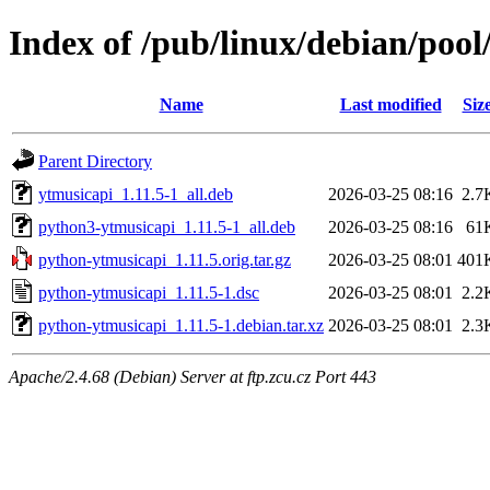
Index of /pub/linux/debian/poo
Name
Last modified
Siz
Parent Directory
ytmusicapi_1.11.5-1_all.deb
2026-03-25 08:16
2.7
python3-ytmusicapi_1.11.5-1_all.deb
2026-03-25 08:16
61
python-ytmusicapi_1.11.5.orig.tar.gz
2026-03-25 08:01
401
python-ytmusicapi_1.11.5-1.dsc
2026-03-25 08:01
2.2
python-ytmusicapi_1.11.5-1.debian.tar.xz
2026-03-25 08:01
2.3
Apache/2.4.68 (Debian) Server at ftp.zcu.cz Port 443