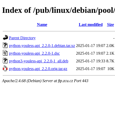
Index of /pub/linux/debian/pool
Name
Last modified
Size
Parent Directory
-
python-youless-api_2.2.0-1.debian.tar.xz
2025-01-17 19:07
2.0K
python-youless-api_2.2.0-1.dsc
2025-01-17 19:07
2.1K
python3-youless-api_2.2.0-1_all.deb
2025-01-17 19:33
8.7K
python-youless-api_2.2.0.orig.tar.gz
2025-01-17 19:07
10K
Apache/2.4.68 (Debian) Server at ftp.zcu.cz Port 443