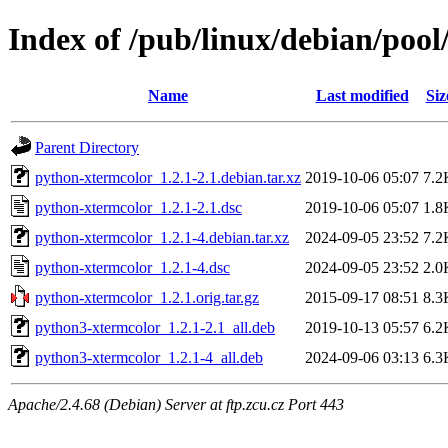
Index of /pub/linux/debian/poo
Name
Last modified
Siz
Parent Directory
python-xtermcolor_1.2.1-2.1.debian.tar.xz
2019-10-06 05:07
7.2
python-xtermcolor_1.2.1-2.1.dsc
2019-10-06 05:07
1.8
python-xtermcolor_1.2.1-4.debian.tar.xz
2024-09-05 23:52
7.2
python-xtermcolor_1.2.1-4.dsc
2024-09-05 23:52
2.0
python-xtermcolor_1.2.1.orig.tar.gz
2015-09-17 08:51
8.3
python3-xtermcolor_1.2.1-2.1_all.deb
2019-10-13 05:57
6.2
python3-xtermcolor_1.2.1-4_all.deb
2024-09-06 03:13
6.3
Apache/2.4.68 (Debian) Server at ftp.zcu.cz Port 443