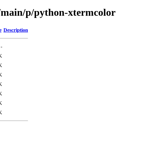
l/main/p/python-xtermcolor
e
Description
-
K
K
K
K
K
K
K