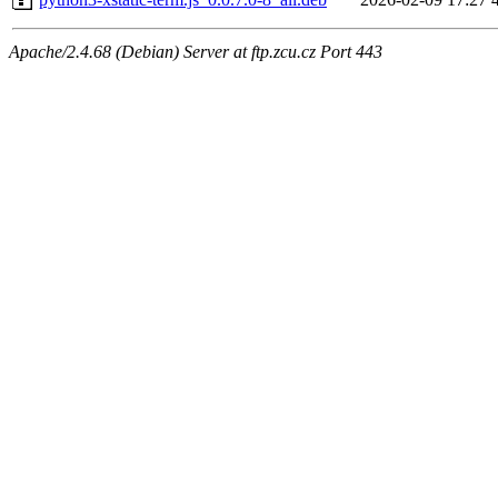
Apache/2.4.68 (Debian) Server at ftp.zcu.cz Port 443