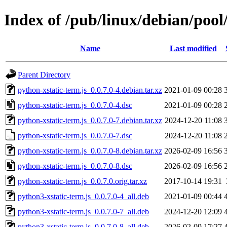
Index of /pub/linux/debian/pool
Name
Last modified
Parent Directory
python-xstatic-term.js_0.0.7.0-4.debian.tar.xz
2021-01-09 00:28
python-xstatic-term.js_0.0.7.0-4.dsc
2021-01-09 00:28
python-xstatic-term.js_0.0.7.0-7.debian.tar.xz
2024-12-20 11:08
python-xstatic-term.js_0.0.7.0-7.dsc
2024-12-20 11:08
python-xstatic-term.js_0.0.7.0-8.debian.tar.xz
2026-02-09 16:56
python-xstatic-term.js_0.0.7.0-8.dsc
2026-02-09 16:56
python-xstatic-term.js_0.0.7.0.orig.tar.xz
2017-10-14 19:31
python3-xstatic-term.js_0.0.7.0-4_all.deb
2021-01-09 00:44
python3-xstatic-term.js_0.0.7.0-7_all.deb
2024-12-20 12:09
python3-xstatic-term.js_0.0.7.0-8_all.deb
2026-02-09 17:27