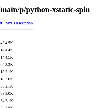
/main/p/python-xstatic-spin
ed
Size
Description
-
:43
4.5K
:14
4.4K
:14
4.5K
:05
2.3K
:18
2.1K
:18
3.0K
:08
2.1K
:08
3.0K
:34
2.1K
:34
2.8K