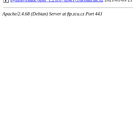
Apache/2.4.68 (Debian) Server at ftp.zcu.cz Port 443