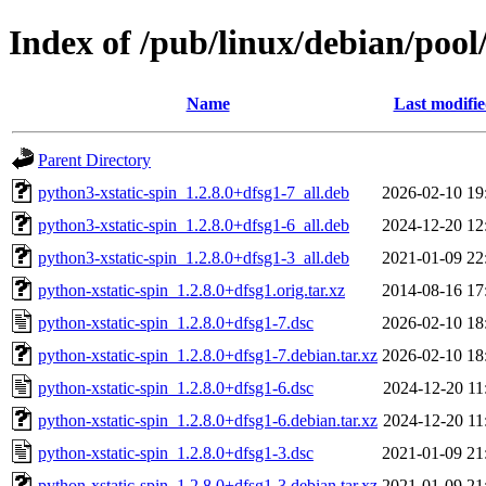
Index of /pub/linux/debian/pool
Name
Last modifi
Parent Directory
python3-xstatic-spin_1.2.8.0+dfsg1-7_all.deb
2026-02-10 19
python3-xstatic-spin_1.2.8.0+dfsg1-6_all.deb
2024-12-20 12
python3-xstatic-spin_1.2.8.0+dfsg1-3_all.deb
2021-01-09 22
python-xstatic-spin_1.2.8.0+dfsg1.orig.tar.xz
2014-08-16 17
python-xstatic-spin_1.2.8.0+dfsg1-7.dsc
2026-02-10 18
python-xstatic-spin_1.2.8.0+dfsg1-7.debian.tar.xz
2026-02-10 18
python-xstatic-spin_1.2.8.0+dfsg1-6.dsc
2024-12-20 11
python-xstatic-spin_1.2.8.0+dfsg1-6.debian.tar.xz
2024-12-20 11
python-xstatic-spin_1.2.8.0+dfsg1-3.dsc
2021-01-09 21
python-xstatic-spin_1.2.8.0+dfsg1-3.debian.tar.xz
2021-01-09 21