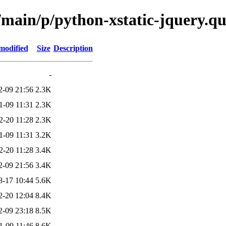
/main/p/python-xstatic-jquery.q
modified
Size
Description
-
2-09 21:56
2.3K
1-09 11:31
2.3K
2-20 11:28
2.3K
1-09 11:31
3.2K
2-20 11:28
3.4K
2-09 21:56
3.4K
8-17 10:44
5.6K
2-20 12:04
8.4K
2-09 23:18
8.5K
1-09 11:46
8.6K