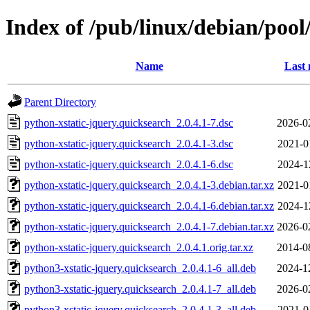
Index of /pub/linux/debian/pool
Name
Last 
Parent Directory
python-xstatic-jquery.quicksearch_2.0.4.1-7.dsc
2026-0
python-xstatic-jquery.quicksearch_2.0.4.1-3.dsc
2021-0
python-xstatic-jquery.quicksearch_2.0.4.1-6.dsc
2024-1
python-xstatic-jquery.quicksearch_2.0.4.1-3.debian.tar.xz
2021-0
python-xstatic-jquery.quicksearch_2.0.4.1-6.debian.tar.xz
2024-1
python-xstatic-jquery.quicksearch_2.0.4.1-7.debian.tar.xz
2026-0
python-xstatic-jquery.quicksearch_2.0.4.1.orig.tar.xz
2014-0
python3-xstatic-jquery.quicksearch_2.0.4.1-6_all.deb
2024-1
python3-xstatic-jquery.quicksearch_2.0.4.1-7_all.deb
2026-0
python3-xstatic-jquery.quicksearch_2.0.4.1-3_all.deb
2021-0