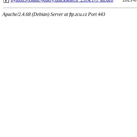
Apache/2.4.68 (Debian) Server at ftp.zcu.cz Port 443