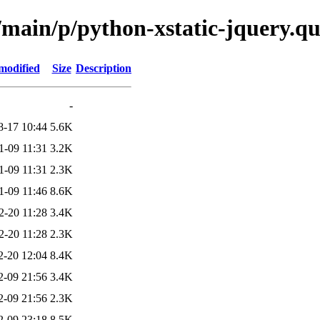
/main/p/python-xstatic-jquery.q
modified
Size
Description
-
8-17 10:44
5.6K
1-09 11:31
3.2K
1-09 11:31
2.3K
1-09 11:46
8.6K
2-20 11:28
3.4K
2-20 11:28
2.3K
2-20 12:04
8.4K
2-09 21:56
3.4K
2-09 21:56
2.3K
2-09 23:18
8.5K