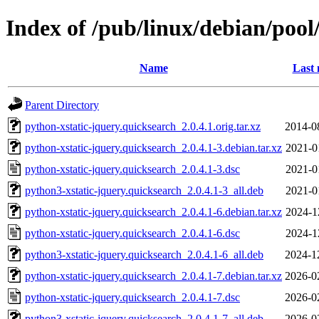
Index of /pub/linux/debian/pool
Name
Last 
Parent Directory
python-xstatic-jquery.quicksearch_2.0.4.1.orig.tar.xz
2014-0
python-xstatic-jquery.quicksearch_2.0.4.1-3.debian.tar.xz
2021-0
python-xstatic-jquery.quicksearch_2.0.4.1-3.dsc
2021-0
python3-xstatic-jquery.quicksearch_2.0.4.1-3_all.deb
2021-0
python-xstatic-jquery.quicksearch_2.0.4.1-6.debian.tar.xz
2024-1
python-xstatic-jquery.quicksearch_2.0.4.1-6.dsc
2024-1
python3-xstatic-jquery.quicksearch_2.0.4.1-6_all.deb
2024-1
python-xstatic-jquery.quicksearch_2.0.4.1-7.debian.tar.xz
2026-0
python-xstatic-jquery.quicksearch_2.0.4.1-7.dsc
2026-0
python3-xstatic-jquery.quicksearch_2.0.4.1-7_all.deb
2026-0