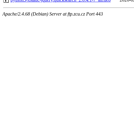
Apache/2.4.68 (Debian) Server at ftp.zcu.cz Port 443