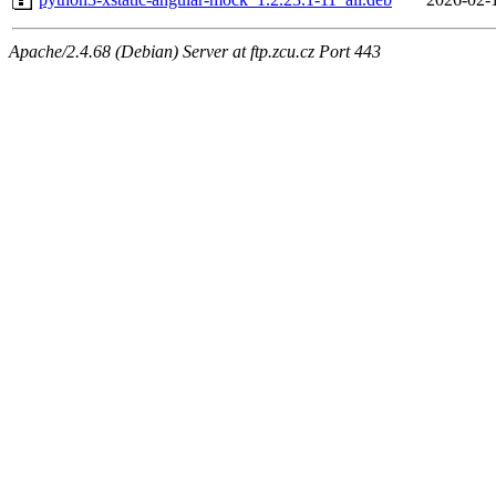
Apache/2.4.68 (Debian) Server at ftp.zcu.cz Port 443