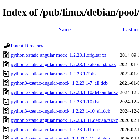
Index of /pub/linux/debian/poo
Name
Last mo
Parent Directory
python-xstatic-angular-mock_1.2.23.1.orig.tar.xz
2014-09-
python-xstatic-angular-mock_1.2.23.1-7.debian.tar.xz
2021-01-
python-xstatic-angular-mock_1.2.23.1-7.dsc
2021-01-
python3-xstatic-angular-mock_1.2.23.1-7_all.deb
2021-01-
python-xstatic-angular-mock_1.2.23.1-10.debian.tar.xz
2024-12-
python-xstatic-angular-mock_1.2.23.1-10.dsc
2024-12-
python3-xstatic-angular-mock_1.2.23.1-10_all.deb
2024-12-
python-xstatic-angular-mock_1.2.23.1-11.debian.tar.xz
2026-02-
python-xstatic-angular-mock_1.2.23.1-11.dsc
2026-02-
python3-xstatic-angular-mock_1.2.23.1-11_all.deb
2026-02-