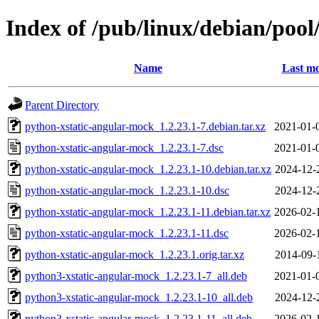
Index of /pub/linux/debian/poo
Name
Last mo
Parent Directory
python-xstatic-angular-mock_1.2.23.1-7.debian.tar.xz
2021-01-
python-xstatic-angular-mock_1.2.23.1-7.dsc
2021-01-
python-xstatic-angular-mock_1.2.23.1-10.debian.tar.xz
2024-12-
python-xstatic-angular-mock_1.2.23.1-10.dsc
2024-12-
python-xstatic-angular-mock_1.2.23.1-11.debian.tar.xz
2026-02-
python-xstatic-angular-mock_1.2.23.1-11.dsc
2026-02-
python-xstatic-angular-mock_1.2.23.1.orig.tar.xz
2014-09-
python3-xstatic-angular-mock_1.2.23.1-7_all.deb
2021-01-
python3-xstatic-angular-mock_1.2.23.1-10_all.deb
2024-12-
python3-xstatic-angular-mock_1.2.23.1-11_all.deb
2026-02-