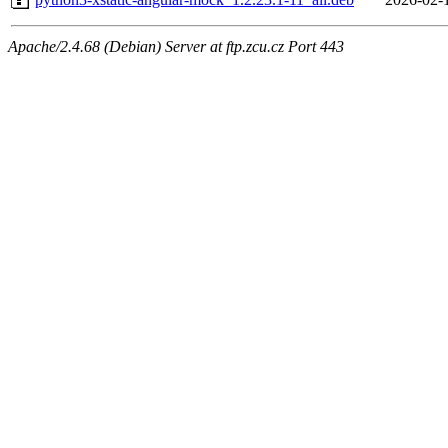
Apache/2.4.68 (Debian) Server at ftp.zcu.cz Port 443