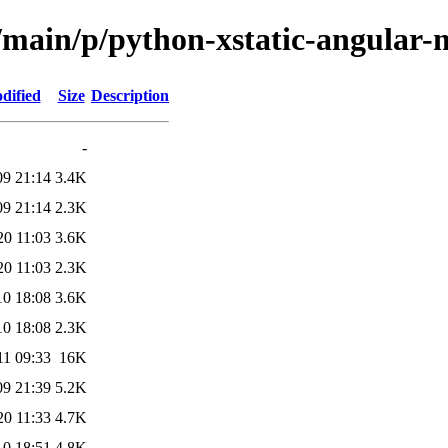
l/main/p/python-xstatic-angular
dified
Size
Description
-
09 21:14
3.4K
09 21:14
2.3K
20 11:03
3.6K
20 11:03
2.3K
10 18:08
3.6K
10 18:08
2.3K
11 09:33
16K
09 21:39
5.2K
20 11:33
4.7K
10 18:51
4.8K