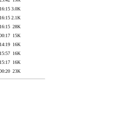
16:15
3.0K
16:15
2.1K
16:15
28K
00:17
15K
14:19
16K
15:57
16K
15:17
16K
00:20
23K