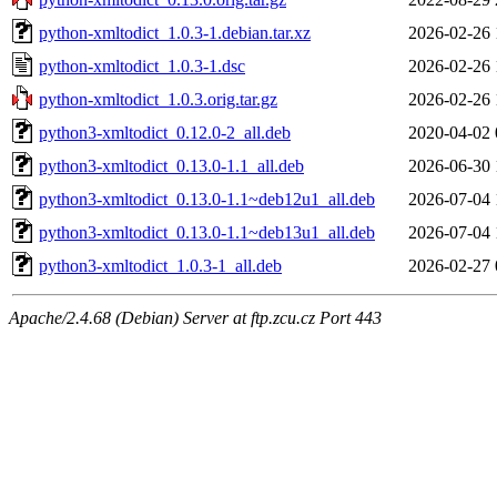
python-xmltodict_1.0.3-1.debian.tar.xz
2026-02-26 
python-xmltodict_1.0.3-1.dsc
2026-02-26 
python-xmltodict_1.0.3.orig.tar.gz
2026-02-26 
python3-xmltodict_0.12.0-2_all.deb
2020-04-02 
python3-xmltodict_0.13.0-1.1_all.deb
2026-06-30 
python3-xmltodict_0.13.0-1.1~deb12u1_all.deb
2026-07-04 
python3-xmltodict_0.13.0-1.1~deb13u1_all.deb
2026-07-04 
python3-xmltodict_1.0.3-1_all.deb
2026-02-27 
Apache/2.4.68 (Debian) Server at ftp.zcu.cz Port 443