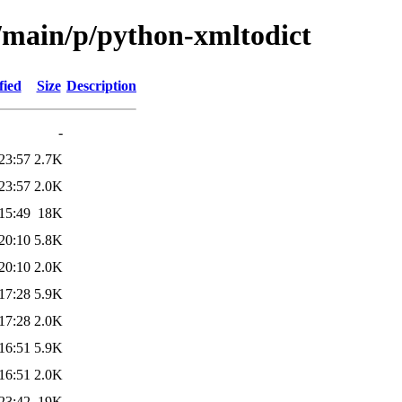
l/main/p/python-xmltodict
fied
Size
Description
-
23:57
2.7K
23:57
2.0K
15:49
18K
20:10
5.8K
20:10
2.0K
17:28
5.9K
17:28
2.0K
16:51
5.9K
16:51
2.0K
23:42
19K