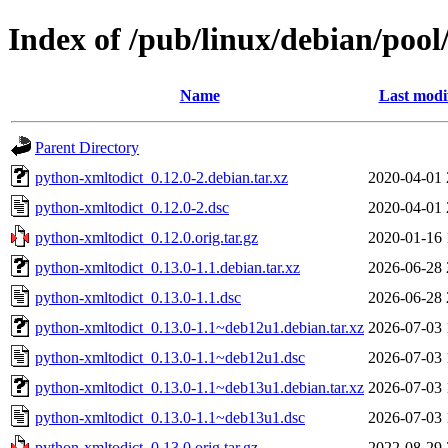
Index of /pub/linux/debian/poo
Name
Last modi
Parent Directory
python-xmltodict_0.12.0-2.debian.tar.xz
2020-04-01 
python-xmltodict_0.12.0-2.dsc
2020-04-01 
python-xmltodict_0.12.0.orig.tar.gz
2020-01-16 
python-xmltodict_0.13.0-1.1.debian.tar.xz
2026-06-28 
python-xmltodict_0.13.0-1.1.dsc
2026-06-28 
python-xmltodict_0.13.0-1.1~deb12u1.debian.tar.xz
2026-07-03 
python-xmltodict_0.13.0-1.1~deb12u1.dsc
2026-07-03 
python-xmltodict_0.13.0-1.1~deb13u1.debian.tar.xz
2026-07-03 
python-xmltodict_0.13.0-1.1~deb13u1.dsc
2026-07-03 
python-xmltodict_0.13.0.orig.tar.gz
2022-08-29 