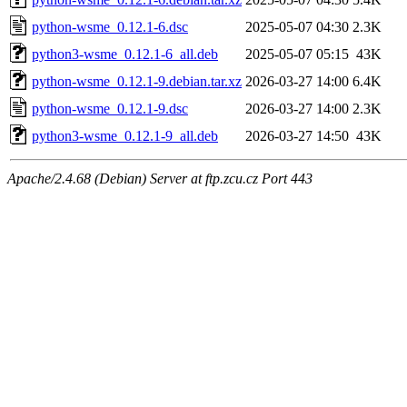
python-wsme_0.12.1-6.dsc
2025-05-07 04:30
2.3K
python3-wsme_0.12.1-6_all.deb
2025-05-07 05:15
43K
python-wsme_0.12.1-9.debian.tar.xz
2026-03-27 14:00
6.4K
python-wsme_0.12.1-9.dsc
2026-03-27 14:00
2.3K
python3-wsme_0.12.1-9_all.deb
2026-03-27 14:50
43K
Apache/2.4.68 (Debian) Server at ftp.zcu.cz Port 443