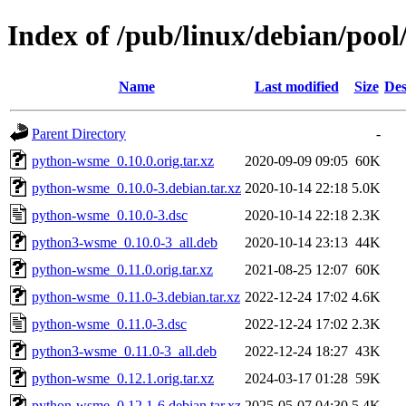
Index of /pub/linux/debian/poo
Name
Last modified
Size
Des
Parent Directory
-
python-wsme_0.10.0.orig.tar.xz
2020-09-09 09:05
60K
python-wsme_0.10.0-3.debian.tar.xz
2020-10-14 22:18
5.0K
python-wsme_0.10.0-3.dsc
2020-10-14 22:18
2.3K
python3-wsme_0.10.0-3_all.deb
2020-10-14 23:13
44K
python-wsme_0.11.0.orig.tar.xz
2021-08-25 12:07
60K
python-wsme_0.11.0-3.debian.tar.xz
2022-12-24 17:02
4.6K
python-wsme_0.11.0-3.dsc
2022-12-24 17:02
2.3K
python3-wsme_0.11.0-3_all.deb
2022-12-24 18:27
43K
python-wsme_0.12.1.orig.tar.xz
2024-03-17 01:28
59K
python-wsme_0.12.1-6.debian.tar.xz
2025-05-07 04:30
5.4K