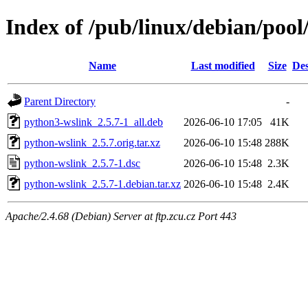
Index of /pub/linux/debian/poo
Name
Last modified
Size
Des
Parent Directory
-
python3-wslink_2.5.7-1_all.deb
2026-06-10 17:05
41K
python-wslink_2.5.7.orig.tar.xz
2026-06-10 15:48
288K
python-wslink_2.5.7-1.dsc
2026-06-10 15:48
2.3K
python-wslink_2.5.7-1.debian.tar.xz
2026-06-10 15:48
2.4K
Apache/2.4.68 (Debian) Server at ftp.zcu.cz Port 443