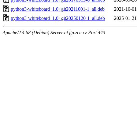
python3-whiteboard_1.0+git20211001-1_all.deb
2021-10-01
python3-whiteboard_1.0+git20250120-1_all.deb
2025-01-21
Apache/2.4.68 (Debian) Server at ftp.zcu.cz Port 443