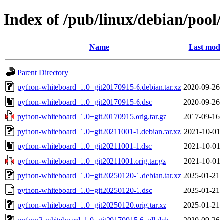
Index of /pub/linux/debian/poo
Name
Last modi
Parent Directory
python-whiteboard_1.0+git20170915-6.debian.tar.xz
2020-09-26
python-whiteboard_1.0+git20170915-6.dsc
2020-09-26
python-whiteboard_1.0+git20170915.orig.tar.gz
2017-09-16
python-whiteboard_1.0+git20211001-1.debian.tar.xz
2021-10-01
python-whiteboard_1.0+git20211001-1.dsc
2021-10-01
python-whiteboard_1.0+git20211001.orig.tar.gz
2021-10-01
python-whiteboard_1.0+git20250120-1.debian.tar.xz
2025-01-21
python-whiteboard_1.0+git20250120-1.dsc
2025-01-21
python-whiteboard_1.0+git20250120.orig.tar.xz
2025-01-21
python3-whiteboard_1.0+git20170915-6_all.deb
2020-09-26