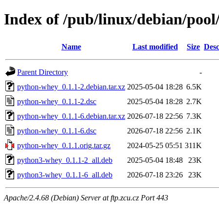
Index of /pub/linux/debian/poo
Name
Last modified
Size
Desc
Parent Directory
-
python-whey_0.1.1-2.debian.tar.xz
2025-05-04 18:28
6.5K
python-whey_0.1.1-2.dsc
2025-05-04 18:28
2.7K
python-whey_0.1.1-6.debian.tar.xz
2026-07-18 22:56
7.3K
python-whey_0.1.1-6.dsc
2026-07-18 22:56
2.1K
python-whey_0.1.1.orig.tar.gz
2024-05-25 05:51
311K
python3-whey_0.1.1-2_all.deb
2025-05-04 18:48
23K
python3-whey_0.1.1-6_all.deb
2026-07-18 23:26
23K
Apache/2.4.68 (Debian) Server at ftp.zcu.cz Port 443