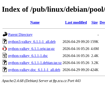
Index of /pub/linux/debian/poo
Name
Last modified
Size
Des
Parent Directory
-
python3-valkey_6.1.1-1_all.deb
2026-04-29 09:20
159K
python-valkey_6.1.1.orig.tar.gz
2026-04-16 05:26
4.6M
python-valkey_6.1.1-1.dsc
2026-04-16 05:26
2.4K
python-valkey_6.1.1-1.debian.tar.xz
2026-04-16 05:26
3.2K
python-valkey-doc_6.1.1-1_all.deb
2026-04-29 09:20
424K
Apache/2.4.68 (Debian) Server at ftp.zcu.cz Port 443