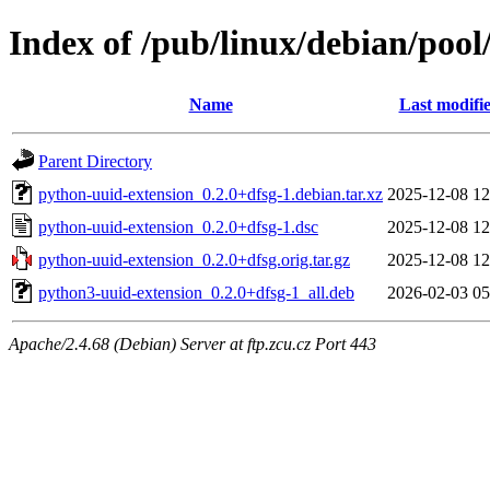
Index of /pub/linux/debian/poo
Name
Last modifi
Parent Directory
python-uuid-extension_0.2.0+dfsg-1.debian.tar.xz
2025-12-08 12
python-uuid-extension_0.2.0+dfsg-1.dsc
2025-12-08 12
python-uuid-extension_0.2.0+dfsg.orig.tar.gz
2025-12-08 12
python3-uuid-extension_0.2.0+dfsg-1_all.deb
2026-02-03 05
Apache/2.4.68 (Debian) Server at ftp.zcu.cz Port 443