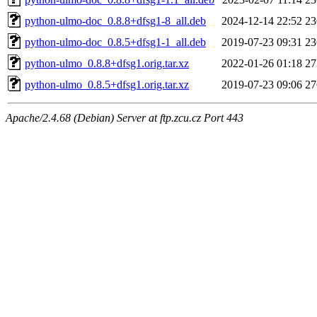
python-ulmo-doc_0.8.8+dfsg1-8_all.deb
2024-12-14 22:52
2
python-ulmo-doc_0.8.5+dfsg1-1_all.deb
2019-07-23 09:31
2
python-ulmo_0.8.8+dfsg1.orig.tar.xz
2022-01-26 01:18
2
python-ulmo_0.8.5+dfsg1.orig.tar.xz
2019-07-23 09:06
2
Apache/2.4.68 (Debian) Server at ftp.zcu.cz Port 443