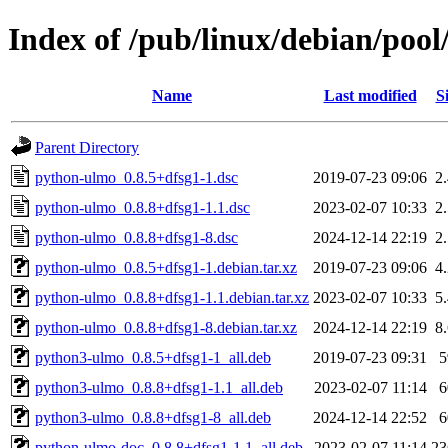
Index of /pub/linux/debian/poo
Name
Last modified
S
Parent Directory
python-ulmo_0.8.5+dfsg1-1.dsc
2019-07-23 09:06
2
python-ulmo_0.8.8+dfsg1-1.1.dsc
2023-02-07 10:33
2
python-ulmo_0.8.8+dfsg1-8.dsc
2024-12-14 22:19
2
python-ulmo_0.8.5+dfsg1-1.debian.tar.xz
2019-07-23 09:06
4
python-ulmo_0.8.8+dfsg1-1.1.debian.tar.xz
2023-02-07 10:33
5
python-ulmo_0.8.8+dfsg1-8.debian.tar.xz
2024-12-14 22:19
8
python3-ulmo_0.8.5+dfsg1-1_all.deb
2019-07-23 09:31
python3-ulmo_0.8.8+dfsg1-1.1_all.deb
2023-02-07 11:14
python3-ulmo_0.8.8+dfsg1-8_all.deb
2024-12-14 22:52
python-ulmo-doc_0.8.8+dfsg1-1.1_all.deb
2023-02-07 11:14
2