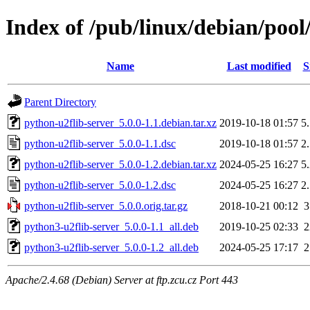
Index of /pub/linux/debian/pool
Name
Last modified
S
Parent Directory
python-u2flib-server_5.0.0-1.1.debian.tar.xz
2019-10-18 01:57
5
python-u2flib-server_5.0.0-1.1.dsc
2019-10-18 01:57
2
python-u2flib-server_5.0.0-1.2.debian.tar.xz
2024-05-25 16:27
5
python-u2flib-server_5.0.0-1.2.dsc
2024-05-25 16:27
2
python-u2flib-server_5.0.0.orig.tar.gz
2018-10-21 00:12
python3-u2flib-server_5.0.0-1.1_all.deb
2019-10-25 02:33
python3-u2flib-server_5.0.0-1.2_all.deb
2024-05-25 17:17
Apache/2.4.68 (Debian) Server at ftp.zcu.cz Port 443