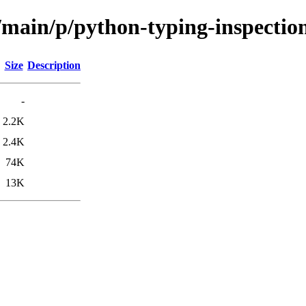
/main/p/python-typing-inspectio
Size
Description
-
2.2K
2.4K
74K
13K