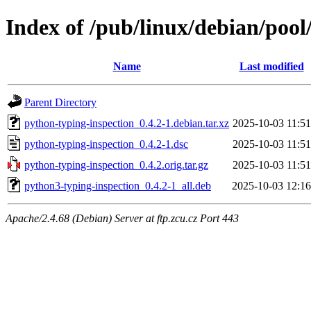
Index of /pub/linux/debian/pool
Name
Last modified
Parent Directory
python-typing-inspection_0.4.2-1.debian.tar.xz
2025-10-03 11:51
python-typing-inspection_0.4.2-1.dsc
2025-10-03 11:51
python-typing-inspection_0.4.2.orig.tar.gz
2025-10-03 11:51
python3-typing-inspection_0.4.2-1_all.deb
2025-10-03 12:16
Apache/2.4.68 (Debian) Server at ftp.zcu.cz Port 443