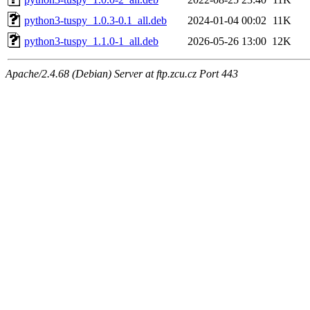
python3-tuspy_1.0.3-0.1_all.deb
2024-01-04 00:02
11K
python3-tuspy_1.1.0-1_all.deb
2026-05-26 13:00
12K
Apache/2.4.68 (Debian) Server at ftp.zcu.cz Port 443