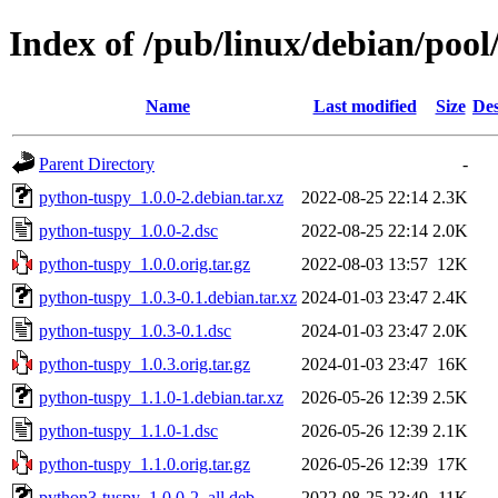
Index of /pub/linux/debian/poo
Name
Last modified
Size
Des
Parent Directory
-
python-tuspy_1.0.0-2.debian.tar.xz
2022-08-25 22:14
2.3K
python-tuspy_1.0.0-2.dsc
2022-08-25 22:14
2.0K
python-tuspy_1.0.0.orig.tar.gz
2022-08-03 13:57
12K
python-tuspy_1.0.3-0.1.debian.tar.xz
2024-01-03 23:47
2.4K
python-tuspy_1.0.3-0.1.dsc
2024-01-03 23:47
2.0K
python-tuspy_1.0.3.orig.tar.gz
2024-01-03 23:47
16K
python-tuspy_1.1.0-1.debian.tar.xz
2026-05-26 12:39
2.5K
python-tuspy_1.1.0-1.dsc
2026-05-26 12:39
2.1K
python-tuspy_1.1.0.orig.tar.gz
2026-05-26 12:39
17K
python3-tuspy_1.0.0-2_all.deb
2022-08-25 23:40
11K