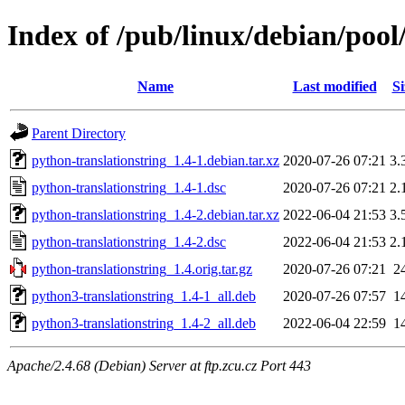
Index of /pub/linux/debian/pool
Name
Last modified
Si
Parent Directory
python-translationstring_1.4-1.debian.tar.xz
2020-07-26 07:21
3.
python-translationstring_1.4-1.dsc
2020-07-26 07:21
2.
python-translationstring_1.4-2.debian.tar.xz
2022-06-04 21:53
3.
python-translationstring_1.4-2.dsc
2022-06-04 21:53
2.
python-translationstring_1.4.orig.tar.gz
2020-07-26 07:21
2
python3-translationstring_1.4-1_all.deb
2020-07-26 07:57
1
python3-translationstring_1.4-2_all.deb
2022-06-04 22:59
1
Apache/2.4.68 (Debian) Server at ftp.zcu.cz Port 443