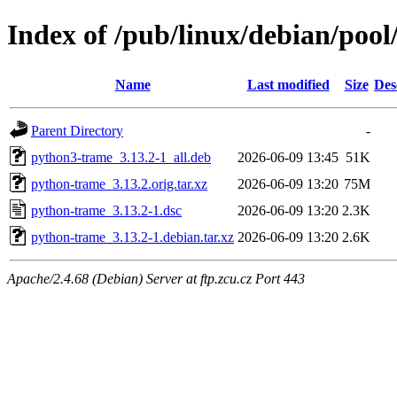
Index of /pub/linux/debian/poo
Name
Last modified
Size
Des
Parent Directory
-
python3-trame_3.13.2-1_all.deb
2026-06-09 13:45
51K
python-trame_3.13.2.orig.tar.xz
2026-06-09 13:20
75M
python-trame_3.13.2-1.dsc
2026-06-09 13:20
2.3K
python-trame_3.13.2-1.debian.tar.xz
2026-06-09 13:20
2.6K
Apache/2.4.68 (Debian) Server at ftp.zcu.cz Port 443