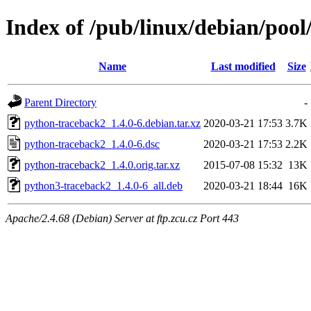
Index of /pub/linux/debian/poo
Name
Last modified
Size
Parent Directory
-
python-traceback2_1.4.0-6.debian.tar.xz
2020-03-21 17:53
3.7K
python-traceback2_1.4.0-6.dsc
2020-03-21 17:53
2.2K
python-traceback2_1.4.0.orig.tar.xz
2015-07-08 15:32
13K
python3-traceback2_1.4.0-6_all.deb
2020-03-21 18:44
16K
Apache/2.4.68 (Debian) Server at ftp.zcu.cz Port 443