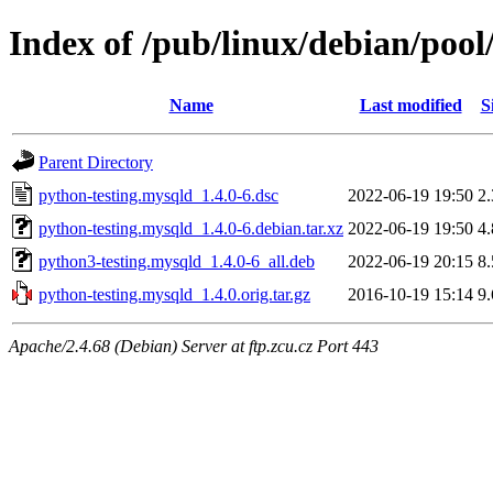
Index of /pub/linux/debian/poo
Name
Last modified
S
Parent Directory
python-testing.mysqld_1.4.0-6.dsc
2022-06-19 19:50
2
python-testing.mysqld_1.4.0-6.debian.tar.xz
2022-06-19 19:50
4
python3-testing.mysqld_1.4.0-6_all.deb
2022-06-19 20:15
8
python-testing.mysqld_1.4.0.orig.tar.gz
2016-10-19 15:14
9
Apache/2.4.68 (Debian) Server at ftp.zcu.cz Port 443