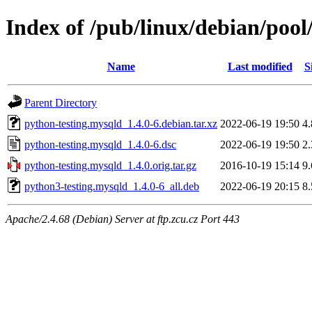
Index of /pub/linux/debian/poo
Name
Last modified
S
Parent Directory
python-testing.mysqld_1.4.0-6.debian.tar.xz
2022-06-19 19:50
4
python-testing.mysqld_1.4.0-6.dsc
2022-06-19 19:50
2
python-testing.mysqld_1.4.0.orig.tar.gz
2016-10-19 15:14
9
python3-testing.mysqld_1.4.0-6_all.deb
2022-06-19 20:15
8
Apache/2.4.68 (Debian) Server at ftp.zcu.cz Port 443