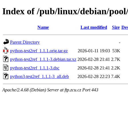
Index of /pub/linux/debian/pool
Name
Last modified
Size
Des
Parent Directory
-
python-test2ref_1.1.1.orig.tar.gz
2026-01-11 19:03
53K
python-test2ref_1.1.1-3.debian.tar.xz
2026-02-28 21:41
2.7K
python-test2ref_1.1.1-3.dsc
2026-02-28 21:41
2.2K
python3-test2ref_1.1.1-3_all.deb
2026-02-28 22:23
7.4K
Apache/2.4.68 (Debian) Server at ftp.zcu.cz Port 443