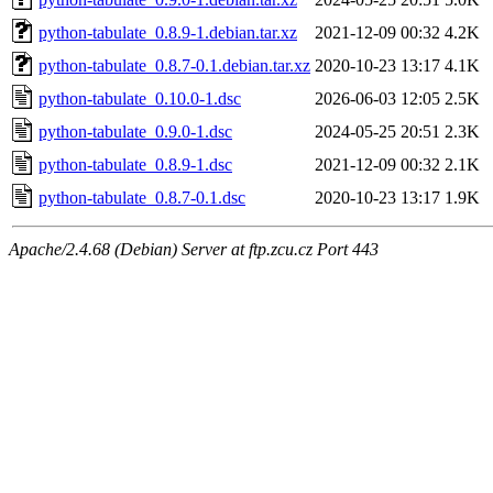
python-tabulate_0.8.9-1.debian.tar.xz
2021-12-09 00:32
4.2K
python-tabulate_0.8.7-0.1.debian.tar.xz
2020-10-23 13:17
4.1K
python-tabulate_0.10.0-1.dsc
2026-06-03 12:05
2.5K
python-tabulate_0.9.0-1.dsc
2024-05-25 20:51
2.3K
python-tabulate_0.8.9-1.dsc
2021-12-09 00:32
2.1K
python-tabulate_0.8.7-0.1.dsc
2020-10-23 13:17
1.9K
Apache/2.4.68 (Debian) Server at ftp.zcu.cz Port 443