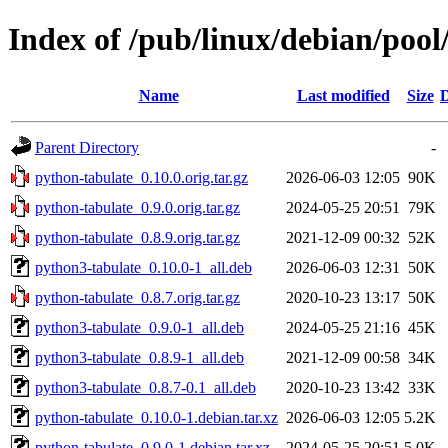
Index of /pub/linux/debian/poo
Name
Last modified
Size
D
Parent Directory
-
python-tabulate_0.10.0.orig.tar.gz
2026-06-03 12:05
90K
python-tabulate_0.9.0.orig.tar.gz
2024-05-25 20:51
79K
python-tabulate_0.8.9.orig.tar.gz
2021-12-09 00:32
52K
python3-tabulate_0.10.0-1_all.deb
2026-06-03 12:31
50K
python-tabulate_0.8.7.orig.tar.gz
2020-10-23 13:17
50K
python3-tabulate_0.9.0-1_all.deb
2024-05-25 21:16
45K
python3-tabulate_0.8.9-1_all.deb
2021-12-09 00:58
34K
python3-tabulate_0.8.7-0.1_all.deb
2020-10-23 13:42
33K
python-tabulate_0.10.0-1.debian.tar.xz
2026-06-03 12:05
5.2K
python-tabulate_0.9.0-1.debian.tar.xz
2024-05-25 20:51
5.0K