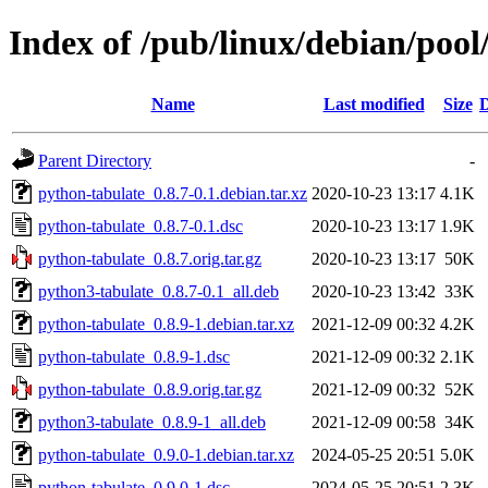
Index of /pub/linux/debian/poo
Name
Last modified
Size
D
Parent Directory
-
python-tabulate_0.8.7-0.1.debian.tar.xz
2020-10-23 13:17
4.1K
python-tabulate_0.8.7-0.1.dsc
2020-10-23 13:17
1.9K
python-tabulate_0.8.7.orig.tar.gz
2020-10-23 13:17
50K
python3-tabulate_0.8.7-0.1_all.deb
2020-10-23 13:42
33K
python-tabulate_0.8.9-1.debian.tar.xz
2021-12-09 00:32
4.2K
python-tabulate_0.8.9-1.dsc
2021-12-09 00:32
2.1K
python-tabulate_0.8.9.orig.tar.gz
2021-12-09 00:32
52K
python3-tabulate_0.8.9-1_all.deb
2021-12-09 00:58
34K
python-tabulate_0.9.0-1.debian.tar.xz
2024-05-25 20:51
5.0K
python-tabulate_0.9.0-1.dsc
2024-05-25 20:51
2.3K