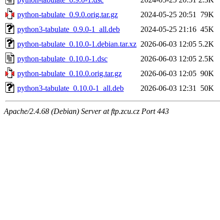
python-tabulate_0.9.0.orig.tar.gz
2024-05-25 20:51
79K
python3-tabulate_0.9.0-1_all.deb
2024-05-25 21:16
45K
python-tabulate_0.10.0-1.debian.tar.xz
2026-06-03 12:05
5.2K
python-tabulate_0.10.0-1.dsc
2026-06-03 12:05
2.5K
python-tabulate_0.10.0.orig.tar.gz
2026-06-03 12:05
90K
python3-tabulate_0.10.0-1_all.deb
2026-06-03 12:31
50K
Apache/2.4.68 (Debian) Server at ftp.zcu.cz Port 443