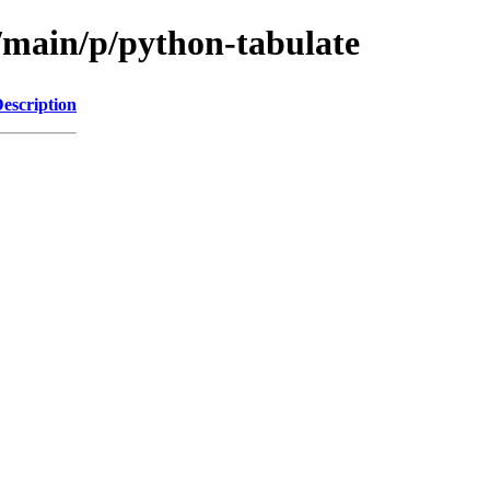
l/main/p/python-tabulate
escription