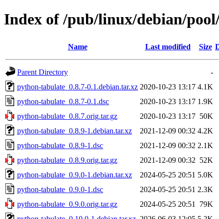
Index of /pub/linux/debian/poo
Name
Last modified
Size
D
Parent Directory
-
python-tabulate_0.8.7-0.1.debian.tar.xz
2020-10-23 13:17
4.1K
python-tabulate_0.8.7-0.1.dsc
2020-10-23 13:17
1.9K
python-tabulate_0.8.7.orig.tar.gz
2020-10-23 13:17
50K
python-tabulate_0.8.9-1.debian.tar.xz
2021-12-09 00:32
4.2K
python-tabulate_0.8.9-1.dsc
2021-12-09 00:32
2.1K
python-tabulate_0.8.9.orig.tar.gz
2021-12-09 00:32
52K
python-tabulate_0.9.0-1.debian.tar.xz
2024-05-25 20:51
5.0K
python-tabulate_0.9.0-1.dsc
2024-05-25 20:51
2.3K
python-tabulate_0.9.0.orig.tar.gz
2024-05-25 20:51
79K
python-tabulate_0.10.0-1.debian.tar.xz
2026-06-03 12:05
5.2K