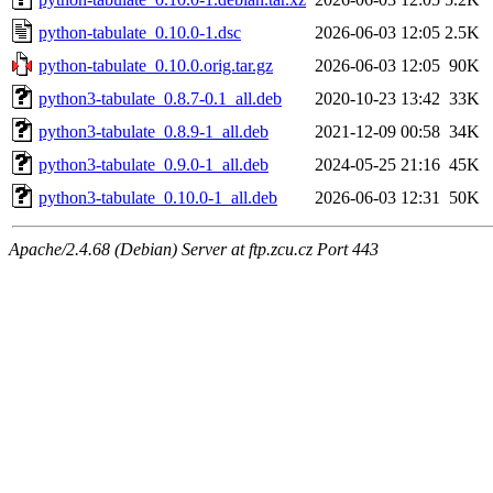
python-tabulate_0.10.0-1.dsc
2026-06-03 12:05
2.5K
python-tabulate_0.10.0.orig.tar.gz
2026-06-03 12:05
90K
python3-tabulate_0.8.7-0.1_all.deb
2020-10-23 13:42
33K
python3-tabulate_0.8.9-1_all.deb
2021-12-09 00:58
34K
python3-tabulate_0.9.0-1_all.deb
2024-05-25 21:16
45K
python3-tabulate_0.10.0-1_all.deb
2026-06-03 12:31
50K
Apache/2.4.68 (Debian) Server at ftp.zcu.cz Port 443