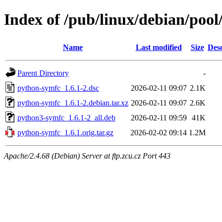
Index of /pub/linux/debian/poo
Name
Last modified
Size
Desc
Parent Directory
-
python-symfc_1.6.1-2.dsc
2026-02-11 09:07
2.1K
python-symfc_1.6.1-2.debian.tar.xz
2026-02-11 09:07
2.6K
python3-symfc_1.6.1-2_all.deb
2026-02-11 09:59
41K
python-symfc_1.6.1.orig.tar.gz
2026-02-02 09:14
1.2M
Apache/2.4.68 (Debian) Server at ftp.zcu.cz Port 443