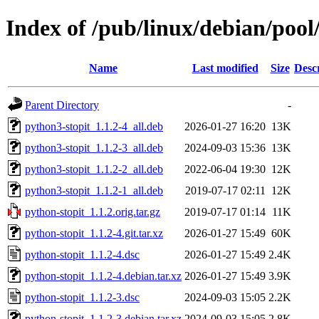
Index of /pub/linux/debian/pool
Name
Last modified
Size
Desc
Parent Directory
-
python3-stopit_1.1.2-4_all.deb
2026-01-27 16:20
13K
python3-stopit_1.1.2-3_all.deb
2024-09-03 15:36
13K
python3-stopit_1.1.2-2_all.deb
2022-06-04 19:30
12K
python3-stopit_1.1.2-1_all.deb
2019-07-17 02:11
12K
python-stopit_1.1.2.orig.tar.gz
2019-07-17 01:14
11K
python-stopit_1.1.2-4.git.tar.xz
2026-01-27 15:49
60K
python-stopit_1.1.2-4.dsc
2026-01-27 15:49
2.4K
python-stopit_1.1.2-4.debian.tar.xz
2026-01-27 15:49
3.9K
python-stopit_1.1.2-3.dsc
2024-09-03 15:05
2.2K
python-stopit_1.1.2-3.debian.tar.xz
2024-09-03 15:05
2.8K