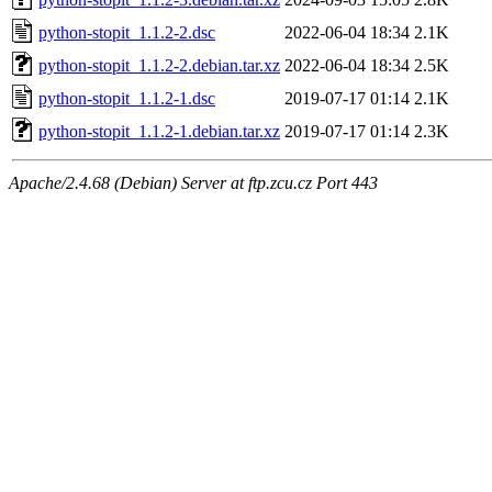
python-stopit_1.1.2-2.dsc
2022-06-04 18:34
2.1K
python-stopit_1.1.2-2.debian.tar.xz
2022-06-04 18:34
2.5K
python-stopit_1.1.2-1.dsc
2019-07-17 01:14
2.1K
python-stopit_1.1.2-1.debian.tar.xz
2019-07-17 01:14
2.3K
Apache/2.4.68 (Debian) Server at ftp.zcu.cz Port 443