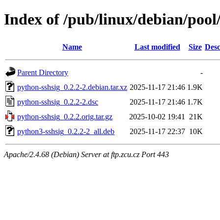
Index of /pub/linux/debian/pool
Name
Last modified
Size
Desc
Parent Directory
-
python-sshsig_0.2.2-2.debian.tar.xz
2025-11-17 21:46
1.9K
python-sshsig_0.2.2-2.dsc
2025-11-17 21:46
1.7K
python-sshsig_0.2.2.orig.tar.gz
2025-10-02 19:41
21K
python3-sshsig_0.2.2-2_all.deb
2025-11-17 22:37
10K
Apache/2.4.68 (Debian) Server at ftp.zcu.cz Port 443