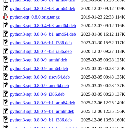
python3-sqt_0.8.0-4+b3_arm64.deb
2020-12-07 09:12
109K
python-sqt_0.8.0.orig.tar.gz
2019-01-23 22:33
114K
python3-sqt_0.8.0-4+b3_amd64.deb
2020-12-07 09:12
116K
python3-sqt_0.8.0-6+b1_amd64.deb
2023-01-30 16:12
117K
python3-sqt_0.8.0-6+b1_i386.deb
2023-01-30 15:52
117K
python3-sqt_0.8.0-4+b3_i386.deb
2020-12-07 09:27
118K
python3-sqt_0.8.0-9_armhf.deb
2025-03-05 00:28
125K
python3-sqt_0.8.0-9_arm64.deb
2025-03-05 00:23
125K
python3-sqt_0.8.0-9_riscv64.deb
2025-03-05 00:48
135K
python3-sqt_0.8.0-9_amd64.deb
2025-03-05 00:28
137K
python3-sqt_0.8.0-9_i386.deb
2025-03-05 00:23
137K
python3-sqt_0.8.0-9+b1_arm64.deb
2025-12-06 12:25
149K
python3-sqt_0.8.0-9+b1_armhf.deb
2025-12-06 12:35
156K
python3-sqt_0.8.0-9+b1_i386.deb
2025-12-06 13:58
160K