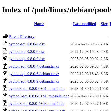
Index of /pub/linux/debian/poo
Name
Last modified
Size
Parent Directory
-
python-sqt_0.8.0-4.dsc
2020-02-05 09:58
2.1K
python-sqt_0.8.0-6.dsc
2022-12-03 16:48
2.3K
python-sqt_0.8.0-9.dsc
2025-03-05 00:02
2.3K
python-sqt_0.8.0-4.debian.tar.xz
2020-02-05 09:58
4.8K
python-sqt_0.8.0-6.debian.tar.xz
2022-12-03 16:48
6.3K
python-sqt_0.8.0-9.debian.tar.xz
2025-03-05 00:02
7.5K
python3-sqt_0.8.0-6+b1_armhf.deb
2023-01-30 15:26
105K
python3-sqt_0.8.0-6+b1_mips64el.deb
2023-01-30 23:59
107K
python3-sqt_0.8.0-4+b3_armhf.deb
2020-12-07 09:27
108K
python3-sqt_0.8.0-6+b1_arm64.deb
2023-01-30 15:26
109K