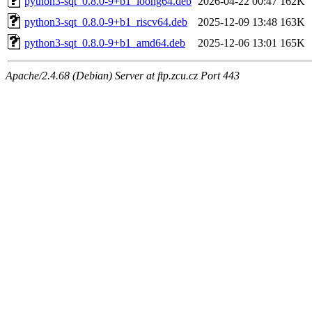
python3-sqt_0.8.0-9+b1_loong64.deb
2026-04-22 00:47
162K
python3-sqt_0.8.0-9+b1_riscv64.deb
2025-12-09 13:48
163K
python3-sqt_0.8.0-9+b1_amd64.deb
2025-12-06 13:01
165K
Apache/2.4.68 (Debian) Server at ftp.zcu.cz Port 443