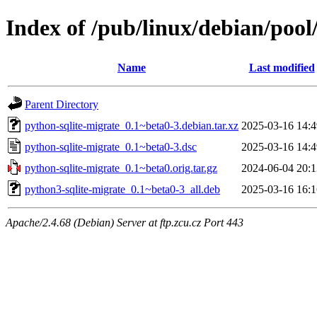
Index of /pub/linux/debian/pool
Name
Last modified
Parent Directory
python-sqlite-migrate_0.1~beta0-3.debian.tar.xz
2025-03-16 14:4
python-sqlite-migrate_0.1~beta0-3.dsc
2025-03-16 14:4
python-sqlite-migrate_0.1~beta0.orig.tar.gz
2024-06-04 20:1
python3-sqlite-migrate_0.1~beta0-3_all.deb
2025-03-16 16:1
Apache/2.4.68 (Debian) Server at ftp.zcu.cz Port 443