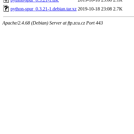
python-spur_0.3.21-1.debian.tar.xz
2019-10-18 23:08
2.7K
Apache/2.4.68 (Debian) Server at ftp.zcu.cz Port 443