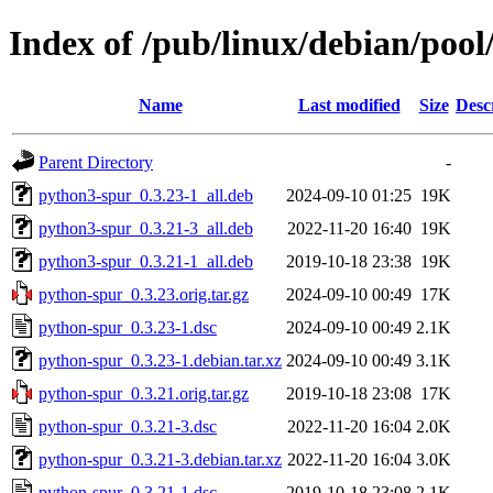
Index of /pub/linux/debian/poo
Name
Last modified
Size
Desc
Parent Directory
-
python3-spur_0.3.23-1_all.deb
2024-09-10 01:25
19K
python3-spur_0.3.21-3_all.deb
2022-11-20 16:40
19K
python3-spur_0.3.21-1_all.deb
2019-10-18 23:38
19K
python-spur_0.3.23.orig.tar.gz
2024-09-10 00:49
17K
python-spur_0.3.23-1.dsc
2024-09-10 00:49
2.1K
python-spur_0.3.23-1.debian.tar.xz
2024-09-10 00:49
3.1K
python-spur_0.3.21.orig.tar.gz
2019-10-18 23:08
17K
python-spur_0.3.21-3.dsc
2022-11-20 16:04
2.0K
python-spur_0.3.21-3.debian.tar.xz
2022-11-20 16:04
3.0K
python-spur_0.3.21-1.dsc
2019-10-18 23:08
2.1K